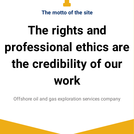
The motto of the site
The rights and
professional ethics are
the credibility of our
work
Offshore oil and gas exploration services company