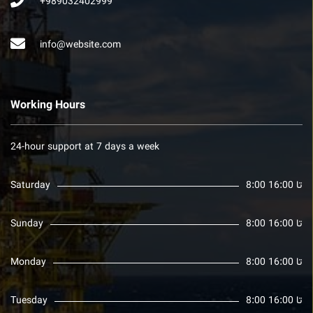
+989032402999
info@website.com
Working Hours
24-hour support at 7 days a week
Saturday
8:00 تا 16:00
Sunday
8:00 تا 16:00
Monday
8:00 تا 16:00
Tuesday
8:00 تا 16:00