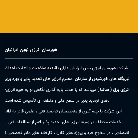
هورسان انرژی نوین ایرانیان
دارای تائیدیه صلاحیت و اهلیت احداث
شرکت هورسان انرژی نوین ایرانیان
نیروگاه های خورشیدی از سازمان محترم انرژی های تجدید پذیر و بهره وری
میباشد که با هدف پایه ­گذاری نگاهی نو به حوزه انرژی­
انرژی برق ( ساتبا )
های تجدید پذیر در سطح ملی و منطقه­ ای تأسیس شده است.
این شرکت با بهره­ گیری از متخصصان توانمند فنی و علمی قادر به ارائه
خدمات مختلف در زمینه انرژی­ های تجدید پذیر اعم از مطالعات فنی و
اقتصادی ، در سطوح خرد و پروژه های کلان ، کارخانه های مادر تخصصی (