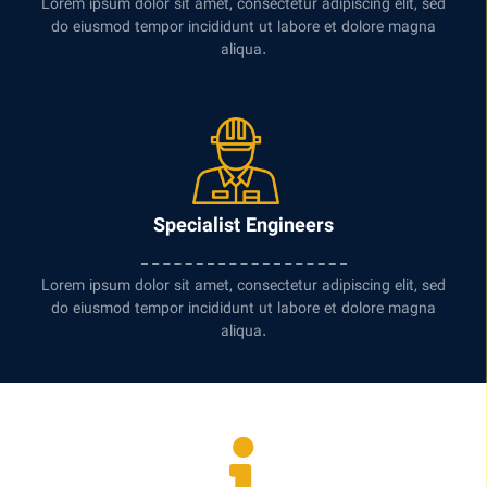
Lorem ipsum dolor sit amet, consectetur adipiscing elit, sed
do eiusmod tempor incididunt ut labore et dolore magna
aliqua.
Specialist Engineers
Lorem ipsum dolor sit amet, consectetur adipiscing elit, sed
do eiusmod tempor incididunt ut labore et dolore magna
aliqua.