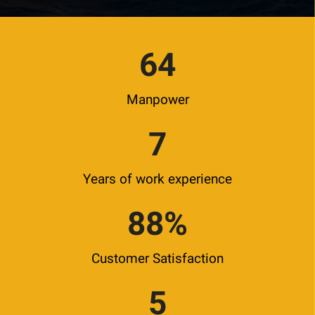
64
Manpower
7
Years of work experience
88
%
Customer Satisfaction
5