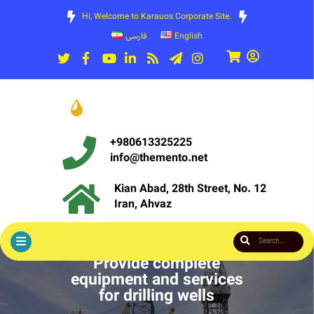
Hi, Welcome to Karauos Corporate Site.
فارسی
English
+980613325225
info@themento.net
Kian Abad, 28th Street, No. 12
Iran, Ahvaz
Provide complete
equipment and services
for drilling wells
Pioneer and valet in the