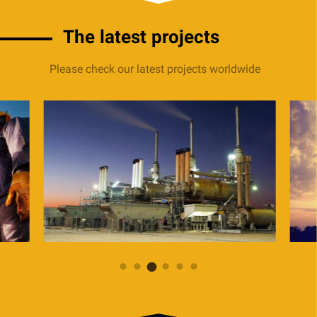
The latest projects
Please check our latest projects worldwide