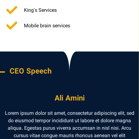
King's Services
Mobile brain services
CEO Speech
Ali Amini
Lorem ipsum dolor sit amet, consectetur adipiscing elit, sed
do eiusmod tempor incididunt ut labore et dolore magna
aliqua. Egestas purus viverra accumsan in nisl nisi. Arcu
cursus vitae congue mauris rhoncus aenean vel elit