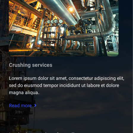
Crushing services
Lorem ipsum dolor sit amet, consectetur adipiscing elit,
sed do eiusmod tempor incididunt ut labore et dolore
magna aliqua.
Read more