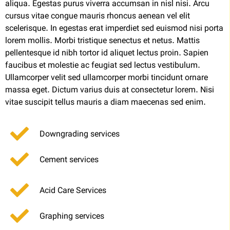
aliqua. Egestas purus viverra accumsan in nisl nisi. Arcu
cursus vitae congue mauris rhoncus aenean vel elit
scelerisque. In egestas erat imperdiet sed euismod nisi porta
lorem mollis. Morbi tristique senectus et netus. Mattis
pellentesque id nibh tortor id aliquet lectus proin. Sapien
faucibus et molestie ac feugiat sed lectus vestibulum.
Ullamcorper velit sed ullamcorper morbi tincidunt ornare
massa eget. Dictum varius duis at consectetur lorem. Nisi
vitae suscipit tellus mauris a diam maecenas sed enim.
Downgrading services
Cement services
Acid Care Services
Graphing services