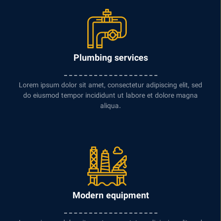
Plumbing services
Lorem ipsum dolor sit amet, consectetur adipiscing elit, sed
do eiusmod tempor incididunt ut labore et dolore magna
aliqua.
Modern equipment