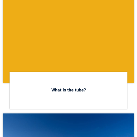
What is the tube?