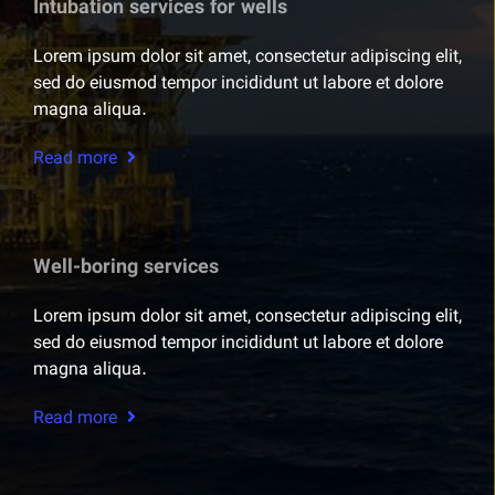
Intubation services for wells
Lorem ipsum dolor sit amet, consectetur adipiscing elit,
sed do eiusmod tempor incididunt ut labore et dolore
magna aliqua.
Read more
Well-boring services
Lorem ipsum dolor sit amet, consectetur adipiscing elit,
sed do eiusmod tempor incididunt ut labore et dolore
magna aliqua.
Read more