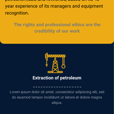
year experience of its managers and equipment
recognition.
The rights and professional ethics are the
credibility of our work
Extraction of petroleum
Lorem ipsum dolor sit amet, consectetur adipiscing elit, sed
do eiusmod tempor incididunt ut labore et dolore magna
aliqua.