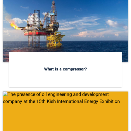
What is a compressor?