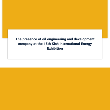
The presence of oil engineering and development
company at the 15th Kish International Energy
Exhibition