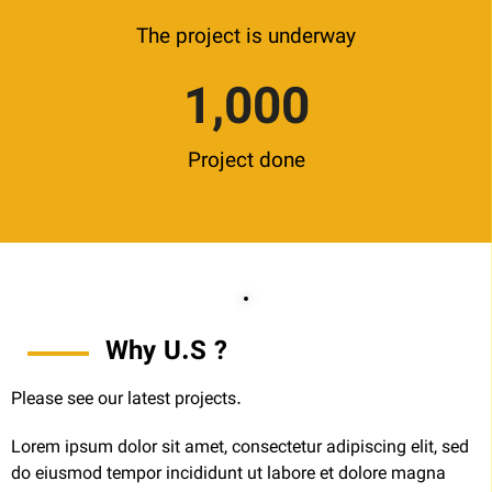
The project is underway
1,000
Project done
Why U.S ?
Please see our latest projects.
Lorem ipsum dolor sit amet, consectetur adipiscing elit, sed
do eiusmod tempor incididunt ut labore et dolore magna