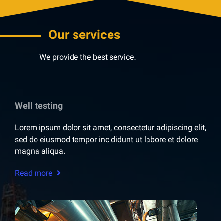
Our services
We provide the best service.
Well testing
Lorem ipsum dolor sit amet, consectetur adipiscing elit,
sed do eiusmod tempor incididunt ut labore et dolore
magna aliqua.
Read more