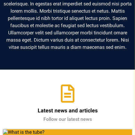
scelerisque. In egestas erat imperdiet sed euismod nisi porta
lorem mollis. Morbi tristique senectus et netus. Mattis
pellentesque id nibh tortor id aliquet lectus proin. Sapien
faucibus et molestie ac feugiat sed lectus vestibulum.
Ullamcorper velit sed ullamcorper morbi tincidunt ornare
massa eget. Dictum varius duis at consectetur lorem. Nisi
vitae suscipit tellus mauris a diam maecenas sed enim.
Latest news and articles
Follow our latest news