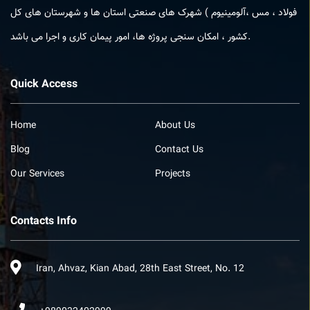
فولاد ، مس ،آلومینیوم ) شهرک های صنعتی استان ها و شهرستان های کل
کشور ، امکان­ سنجی پروژه ­ها، امور پیمان کاری و اجرا می باشد.
Quick Access
Home
About Us
Blog
Contact Us
Our Services
Projects
Contacts Info
Iran, Ahvaz, Kian Abad, 28th East Street, No. 12